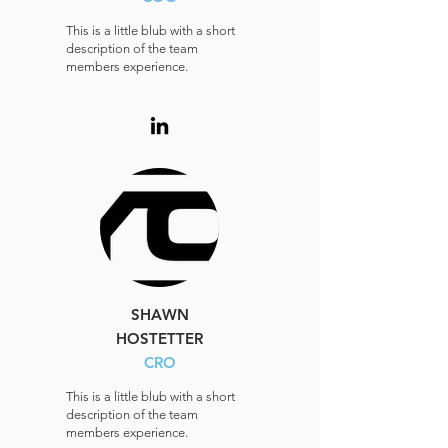
This is a little blub with a short
description of the team
members experience.
SHAWN
HOSTETTER
CRO
This is a little blub with a short
description of the team
members experience.