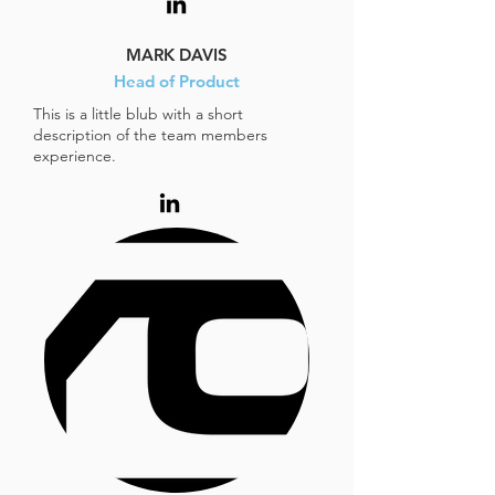
MARK DAVIS
Head of Product
This is a little blub with a short
description of the team members
experience.