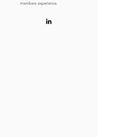
members experience.