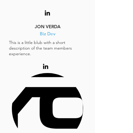
JON VERDA
Biz Dev
This is a little blub with a short
description of the team members
experience.