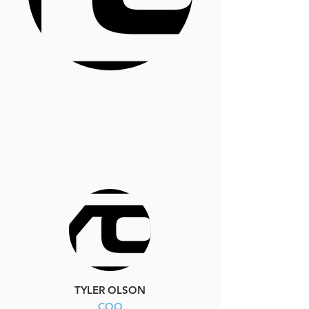
TYLER OLSON
COO