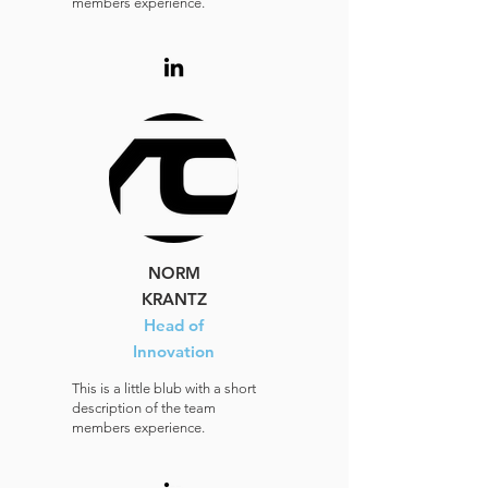
members experience.
NORM
KRANTZ
Head of
Innovation
This is a little blub with a short
description of the team
members experience.