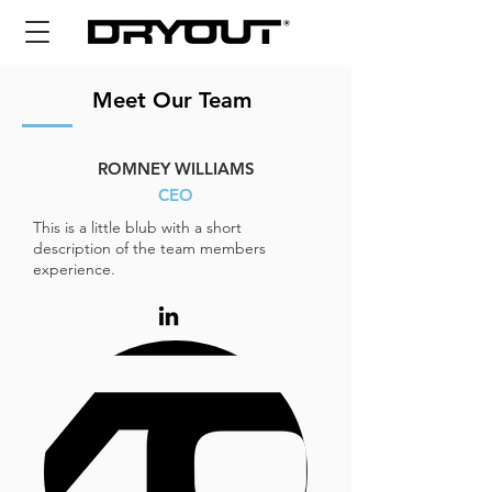
Meet Our Team
ROMNEY WILLIAMS
CEO
This is a little blub with a short
description of the team members
experience.