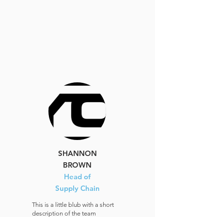
SHANNON
BROWN
Head of
Supply Chain
This is a little blub with a short
description of the team