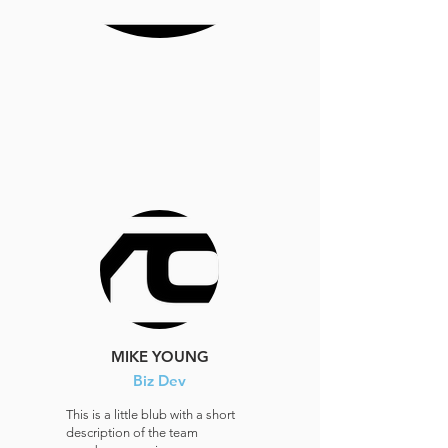
MIKE YOUNG
Biz Dev
This is a little blub with a short
description of the team