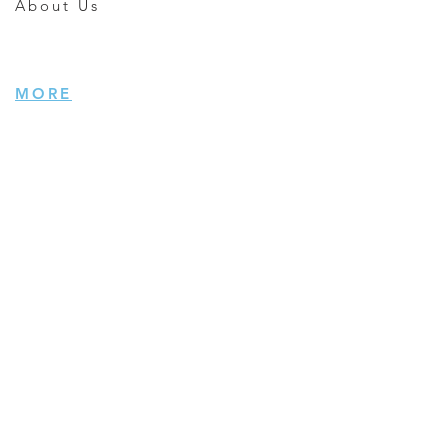
About Us
MORE
Careers
Giving Back
Subscribe
Terms of Use
Privacy
INDUSTRIES
Photo/Video
Electronics