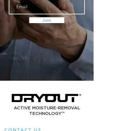
Join
ACTIVE MOISTURE-REMOVAL
TECHNOLOGY™
CONTACT US