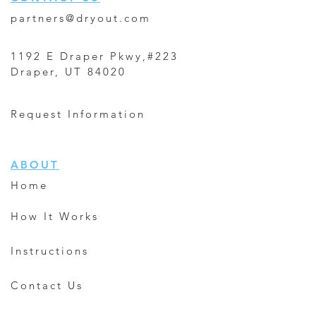
partners@dryout.com
1192 E Draper Pkwy,#223
Draper, UT 84020
Request Information
ABOUT
Home
How It Works
Instructions
Contact Us