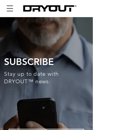
SUBSCRIBE
Stay up to date with
DRYOUT™ news.