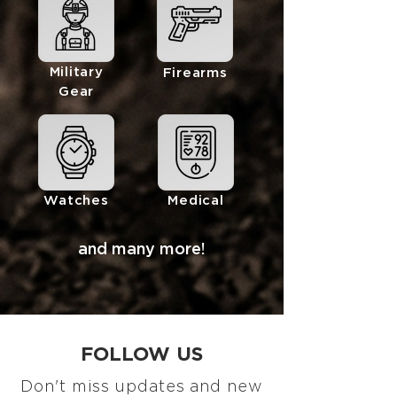
Military
Firearms
Gear
Watches
Medical
and many more!
FOLLOW US
Don't miss updates and new