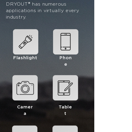
®
DRYOUT
has numerous
applications in virtually every
industry.
Flashlight
Phon
e
Camer
Table
a
t