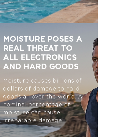
MOISTURE POSES A
REAL THREAT TO
ALL ELECTRONICS
AND HARD GOODS
Moisture causes billions of
dollars of damage to hard
goods all over the world. A
nominal percentage of
moisture can cause
irreparable damage.