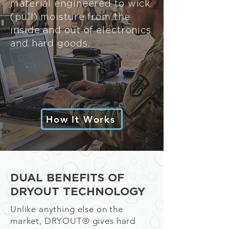
material engineered to wick
(pull) moisture from the
inside and out of electronics
and hard goods.
How It Works
DUAL BENEFITS OF
DRYOUT TECHNOLOGY
Unlike anything else on the
market, DRYOU
T®
gives hard