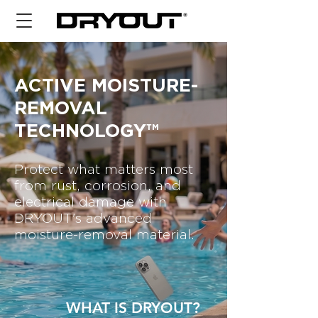
ACTIVE MOISTURE-
REMOVAL
TECHNOLOGY™
Protect what matters most
from rust, corrosion, and
electrical damage with
DRYOUT's advanced
moisture-removal material.
WHAT IS DRYOUT?