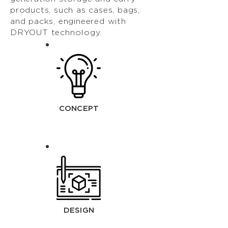
products, such as cases, bags,
and packs, engineered with
DRYOUT technology.
CONCEPT
DESIGN