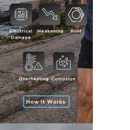
Electrical
Weakening
Rust
Damage
Overheating
Corrosion
How It Works