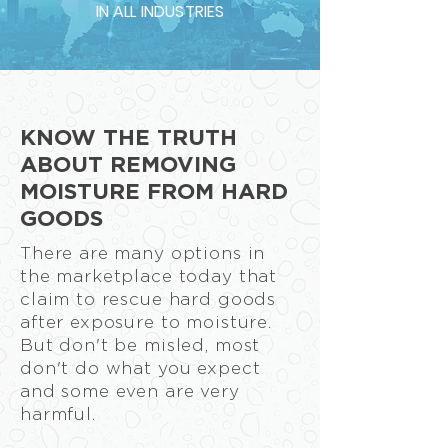
IN ALL INDUSTRIES
KNOW THE TRUTH
ABOUT REMOVING
MOISTURE FROM HARD
GOODS
There are many options in
the marketplace today that
claim to rescue hard goods
after exposure to moisture.
But don't be misled, most
don't do what you expect
and some even are very
harmful.