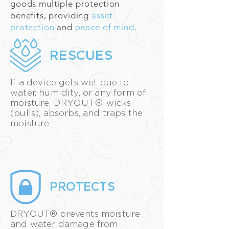
goods multiple protection
benefits, providing
asset
protection
and
peace of mind
.
RESCUES
If a device gets wet due to
water, humidity, or any form of
moisture,
DRYOUT®
wicks
(pulls), absorbs, and traps the
moisture.
PROTECTS
DRYOUT® prevents moisture
and water damage from