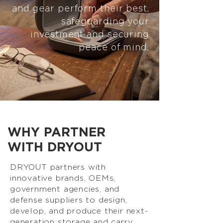
and gear perform their best,
safeguarding your
investment and securing
peace of mind.
WHY PARTNER
WITH DRYOUT
DRYOUT partners with
innovative brands, OEMs,
government agencies, and
defense suppliers to design,
develop, and produce their next-
generation storage and carry