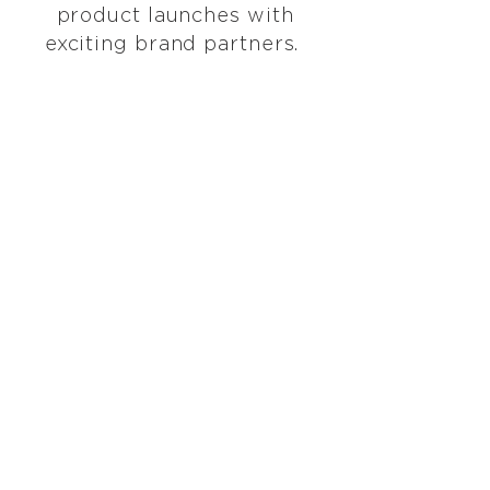
product launches with
exciting brand partners.