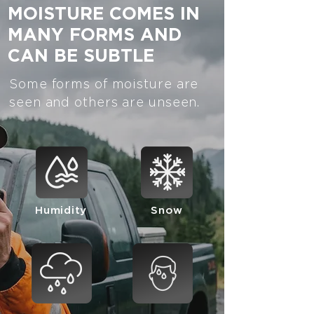
MOISTURE COMES IN
MANY FORMS AND
CAN BE SUBTLE
Some forms of moisture are
seen and others are unseen.
Humidity
Snow