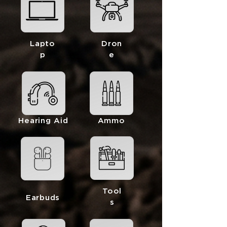
Lapto
Dron
p
e
Hearing Aid
Ammo
Tool
Earbuds
s