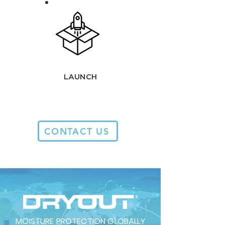
LAUNCH
CONTACT US
MOISTURE PROTECTION GLOBALLY