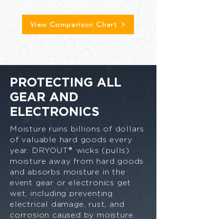
View Comparison Chart
PROTECTING ALL
GEAR AND
ELECTRONICS
Moisture ruins billions of dollars
of valuable hard goods every
®
year. DRYOUT
wicks (pulls)
moisture away from hard goods
and absorbs moisture in the
event gear or electronics get
wet, including preventing
electrical damage, rust, and
corrosion caused by moisture.