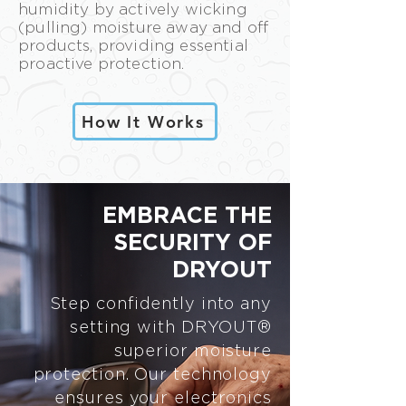
humidity by actively wicking
(pulling) moisture away and off
products, providing essential
proactive protection.
How It Works
EMBRACE THE
SECURITY OF
DRYOUT
Step confidently into any
setting with DRYOUT®
superior moisture
protection. Our technology
ensures your electronics