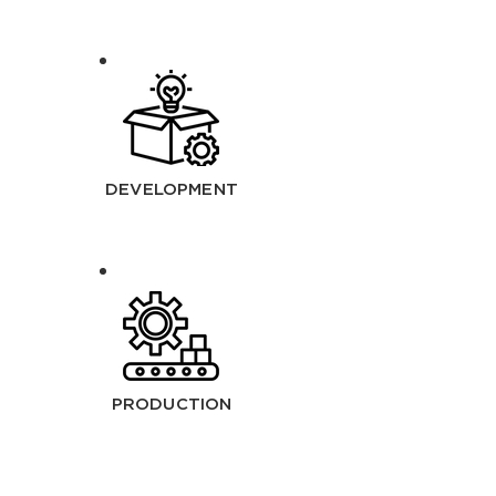
DEVELOPMENT
PRODUCTION