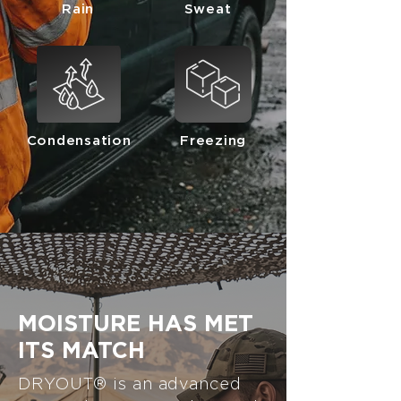
Rain
Sweat
Condensation
Freezing
MOISTURE HAS MET
ITS MATCH
DRYOUT® is an advanced