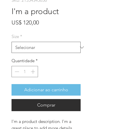
SKU: 21554345656
I'm a product
Preço
US$ 120,00
Size
*
Quantidade
*
Adicionar ao carrinho
Comprar
I'm a product description. I'm a 
great place to add more details 