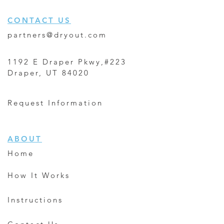
CONTACT US
partners@dryout.com
1192 E Draper Pkwy,#223
Draper, UT 84020
Request Information
ABOUT
Home
How It Works
Instructions