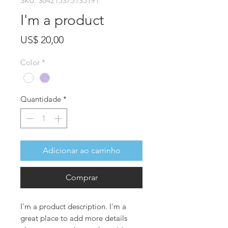
SKU: 364215375135191
I'm a product
Preço
US$ 20,00
Color
*
Quantidade
*
Adicionar ao carrinho
Comprar
I'm a product description. I'm a 
great place to add more details 