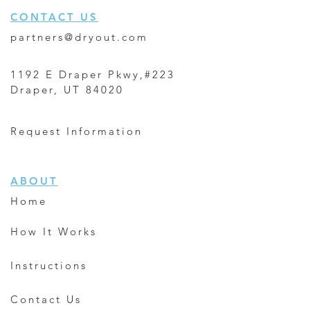
CONTACT US
partners@dryout.com
1192 E Draper Pkwy,#223
Draper, UT 84020
Request Information
ABOUT
Home
How It Works
Instructions
Contact Us