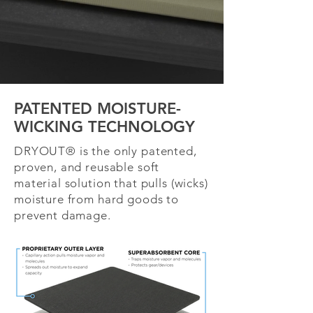
PATENTED MOISTURE-
WICKING TECHNOLOGY
DRYOUT® is the only patented,
proven, and reusable soft
material solution that pulls (wicks)
moisture from hard goods to
prevent damage.