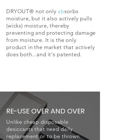
DRYOUT® not only
ab
sorbs
moisture, but it also actively pulls
(wicks) moisture, thereby
preventing and protecting damage
from moisture. It is the only
product in the market that actively
does both...and it's patented.
RE-USE OVER AND OVER
Unlike cheap disposable
desiccants that need daily
replacement or to be thrown