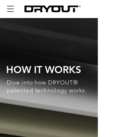
HOW IT WORKS
Dive into how DRYOUT®
patented technology works.