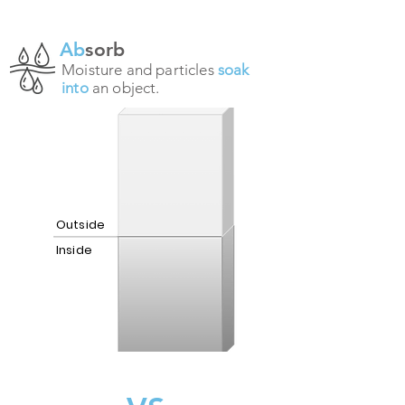
Ab
sorb
Moisture and particles
soak
into
an object.
Outside
Inside