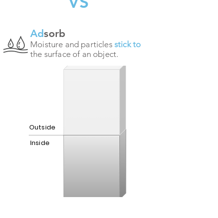
VS
Ad
sorb
Moisture and particles
stick to
the surface of an object.
Outside
Inside