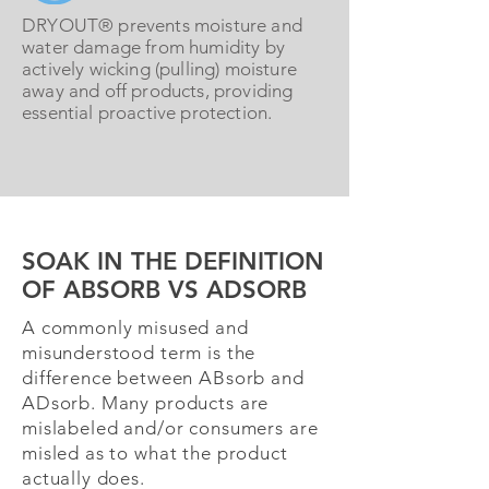
DRYOUT® prevents moisture and
water damage from humidity by
actively wicking (pulling) moisture
away and off products, providing
essential proactive protection.
SOAK IN THE DEFINITION
OF ABSORB VS ADSORB
A commonly misused and
misunderstood term is the
difference between ABsorb and
ADsorb. Many products are
mislabeled and/or consumers are
misled as to what the product
actually does.