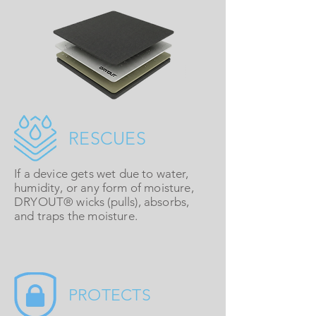
RESCUES
If a device gets wet due to water,
humidity, or any form of moisture,
DRYOUT®
wicks (pulls), absorbs,
and traps the moisture.
PROTECTS