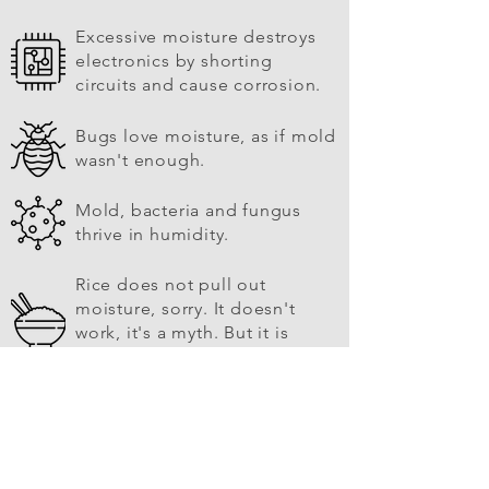
Excessive moisture destroys
electronics by shorting
circuits and cause corrosion.
Bugs love moisture, as if mold
wasn't enough.
Mold, bacteria and fungus
thrive in humidity.
Rice does not pull out
moisture, sorry. It doesn't
work, it's a myth. But it is
good to eat.
Other moisture wicking
products can actually cause
electricity, destroying
electronics. Not DRYOUT™.