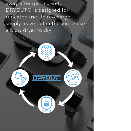
away after getting wet,
DRYOUT® is designed for
repeated use. To re-charge,
simply leave out in the sun or use
a blow dryer to dry.