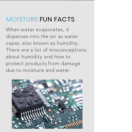
MOISTURE
FUN FACTS
When water evaporates, it
disperses into the air as water
vapor, also known as humidity.
There are a lot of misconceptions
about humidity and how to
protect products from damage
due to moisture and water.