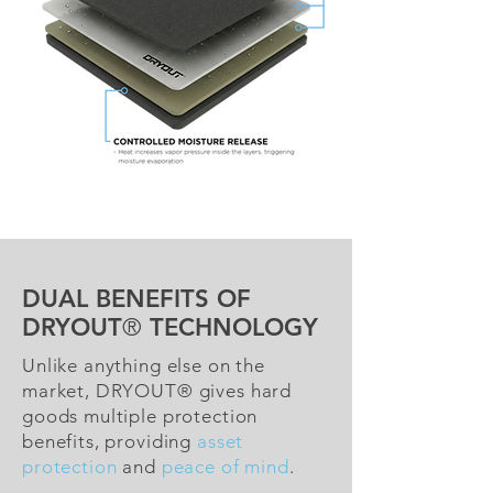
DUAL BENEFITS OF
DRYOUT
®
TECHNOLOGY
Unlike anything else on the
market, DRYOUT® gives hard
goods multiple protection
benefits, providing
asset
protection
and
peace of mind
.